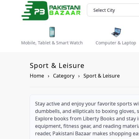
Select City
Mobile, Tablet & Smart Watch
Computer & Laptop
Sport & Leisure
Home
›
Category
›
Sport & Leisure
Stay active and enjoy your favorite sports w
dumbbells, and ellipticals to boxing gloves,
Explore books from Liberty Books and stay i
equipment, fitness gear, and reading materia
reader, Pakistani Bazaar makes shopping ea