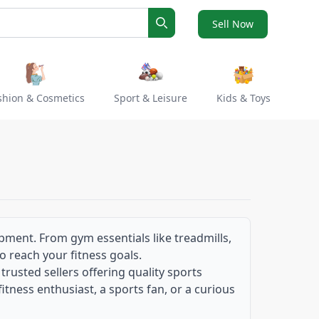
Sell Now
Search
shion & Cosmetics
Sport & Leisure
Kids & Toys
ipment. From gym essentials like treadmills,
to reach your fitness goals.
usted sellers offering quality sports
itness enthusiast, a sports fan, or a curious