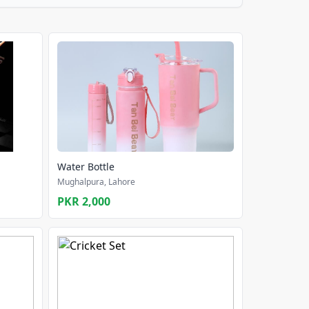
Water Bottle
Mughalpura, Lahore
PKR 2,000