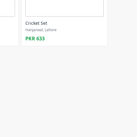
Cricket Set
Hanjarwal, Lahore
PKR 633