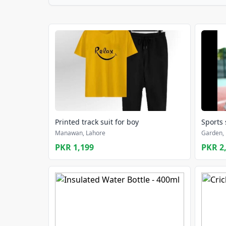
Printed track suit for boy
Sports
Manawan, Lahore
Garden, 
PKR 1,199
PKR 2