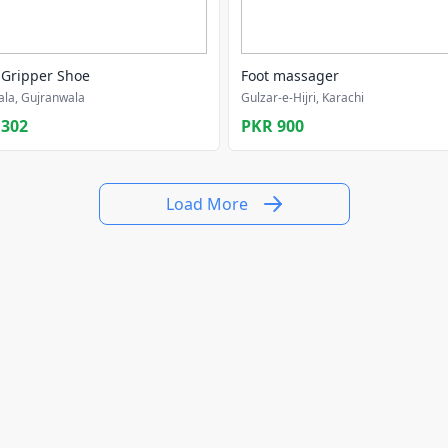
 Gripper Shoe
Foot massager
la, Gujranwala
Gulzar-e-Hijri, Karachi
,302
PKR 900
Load More