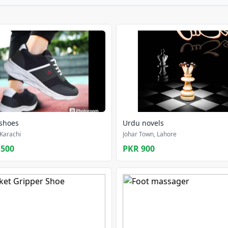
 shoes
Urdu novels
Karachi
Johar Town, Lahore
,500
PKR 900