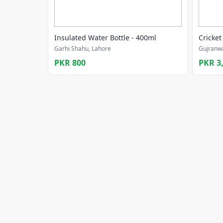
Insulated Water Bottle - 400ml
Cricket
Garhi Shahu, Lahore
Gujranwa
PKR 800
PKR 3