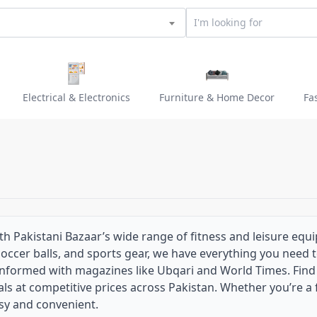
Electrical & Electronics
Furniture & Home Decor
Fa
ith Pakistani Bazaar’s wide range of fitness and leisure equ
 soccer balls, and sports gear, we have everything you need 
nformed with magazines like Ubqari and World Times. Find tr
ls at competitive prices across Pakistan. Whether you’re a f
sy and convenient.